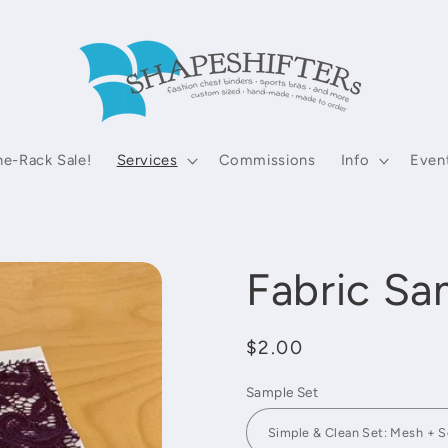
he-Rack Sale!
Services
Commissions
Info
Even
Fabric Sa
Regular
$2.00
price
Sample Set