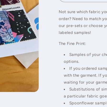
Not sure which fabric you
order? Need to match you
our pre-sets or choose y
labeled samples!
The Fine Print:
Samples of your cho
options.
If you ordered samp
with the garment. If y
waiting for your garme
Substitutions of sim
a particular fabric goe
Spoonflower sample