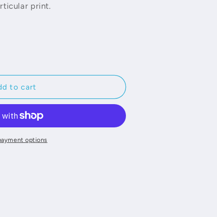
ticular print.
d to cart
payment options