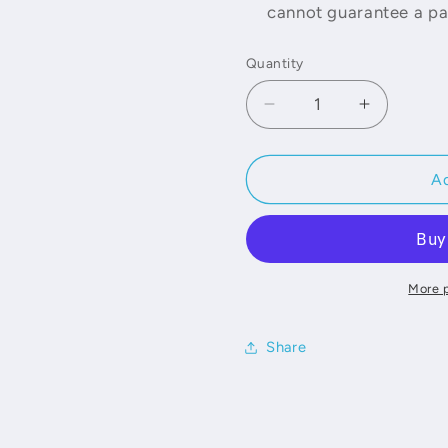
cannot guarantee a par
Quantity
Decrease
Increase
quantity
quantity
for
for
Fabric
Fabric
Ad
Samples
Samples
More 
Share