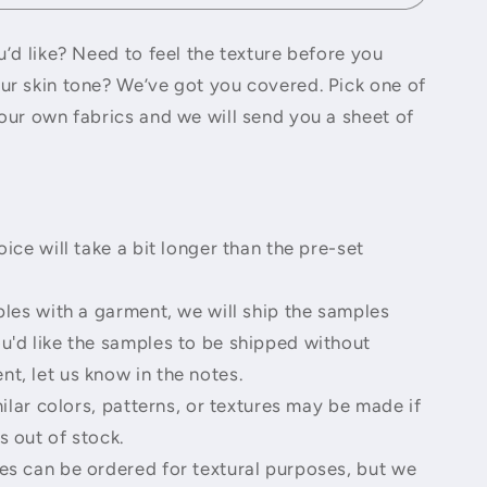
o
n
’d like? Need to feel the texture before you
r skin tone? We’ve got you covered. Pick one of
our own fabrics and we will send you a sheet of
ice will take a bit longer than the pre-set
les with a garment, we will ship the samples
ou'd like the samples to be shipped without
nt, let us know in the notes.
ilar colors, patterns, or textures may be made if
s out of stock.
s can be ordered for textural purposes, but we