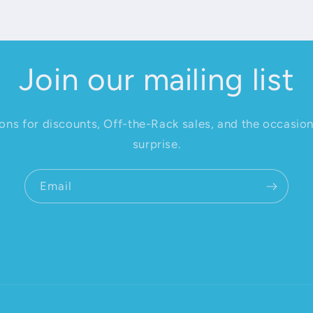
Join our mailing list
ions for discounts, Off-the-Rack sales, and the occasio
surprise.
Email