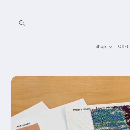
Skip to
content
Shop
Off-t
Skip to
product
information