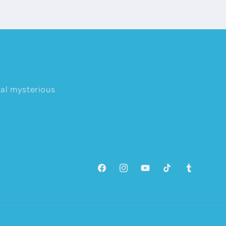
nal mysterious
Facebook
Instagram
YouTube
TikTok
Tumblr