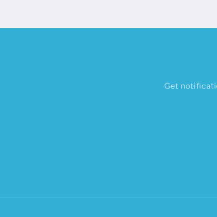
Get notificat