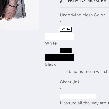
HOW TO MEASURE
Underlying Mesh Color
*
White
White
Black
Black
This binding mesh will s
Chest (in)
*
Measure all the way arou