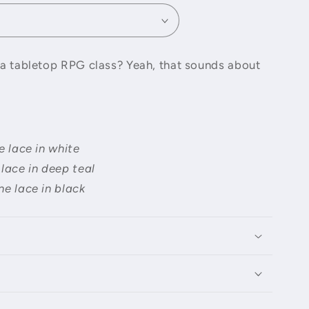
o
n
e a tabletop RPG class? Yeah, that sounds about
e lace in white
 lace in deep teal
ne lace in black