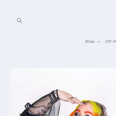
Skip to
content
Shop
Off-t
Skip to
product
information