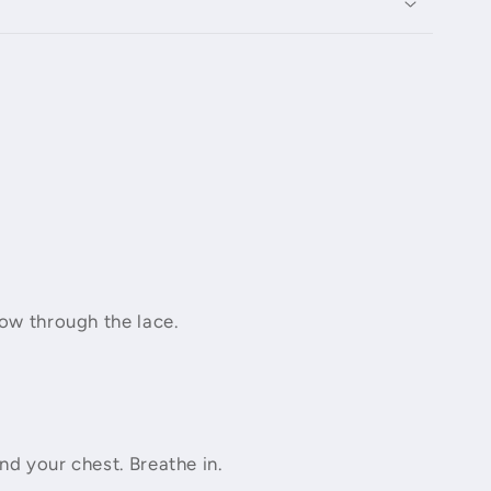
how through the lace.
nd your chest. Breathe in.