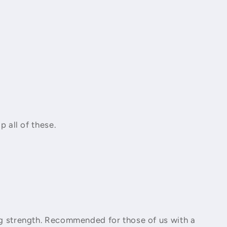
ip all of these.
ing strength. Recommended for those of us with a