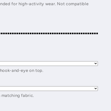
nded for high-activity wear. Not compatible
 hook-and-eye on top.
 matching fabric.