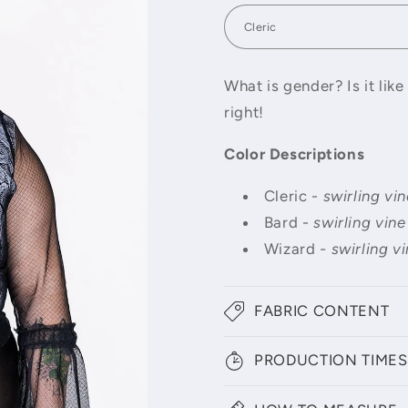
What is gender? Is it lik
right!
Color Descriptions
Cleric -
swirling vin
Bard -
swirling vine
Wizard
- swirling vi
FABRIC CONTENT
PRODUCTION TIMES