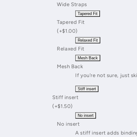
Wide Straps
Tapered Fit
Tapered Fit
(+$1.00)
Relaxed Fit
Relaxed Fit
Mesh Back
Mesh Back
If you're not sure, just sk
Stiff insert
Stiff insert
(+$1.50)
No insert
No insert
A stiff insert adds bind