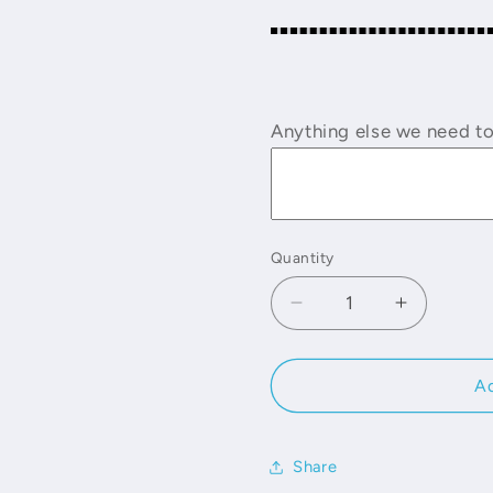
Anything else we need t
Quantity
Decrease
Increase
quantity
quantity
for
for
Lace
Lace
Ad
Binders
Binders
Share