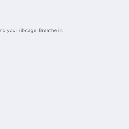
nd your ribcage. Breathe in.