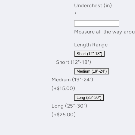
Underchest (in)
*
Measure all the way arou
Length Range
Short (12"-18")
Short (12"-18")
Medium (19"-24")
Medium (19"-24")
(+$15.00)
Long (25"-30")
Long (25"-30")
(+$25.00)