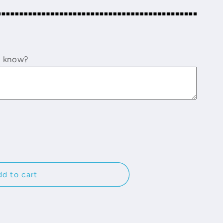
o know?
d to cart