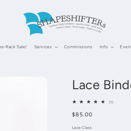
he-Rack Sale!
Services
Commissions
Info
Even
Lace Bind
1
(1)
total
Regular
$85.00
reviews
price
Lace Class