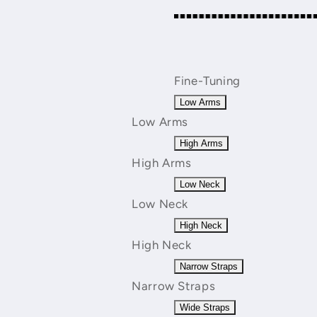
Fine-Tuning
Low Arms
Low Arms
High Arms
High Arms
Low Neck
Low Neck
High Neck
High Neck
Narrow Straps
Narrow Straps
Wide Straps