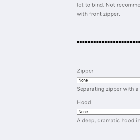
lot to bind. Not recomme
with front zipper.
Zipper
Separating zipper with a
Hood
A deep, dramatic hood in